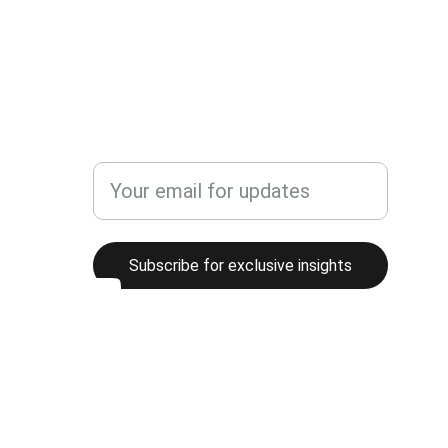
Bookingrealmike@gmail.com
Enter your email address here
Subscribe for exclusive insights