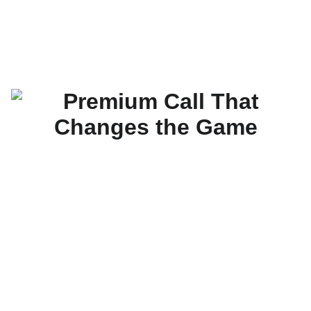
The Real Mike Mizzle